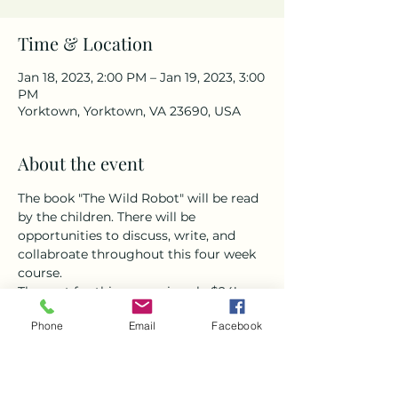
Time & Location
Jan 18, 2023, 2:00 PM – Jan 19, 2023, 3:00
PM
Yorktown, Yorktown, VA 23690, USA
About the event
The book "The Wild Robot" will be read 
by the children. There will be 
opportunities to discuss, write, and 
collabroate throughout this four week 
course. 
The cost for this course is only $24! 
That is a 50% discount from regular 
Phone
Email
Facebook
small-group tutoring!
BONUS! If you enroll the first month, 
your rate will be locked in for future 
book clubs!