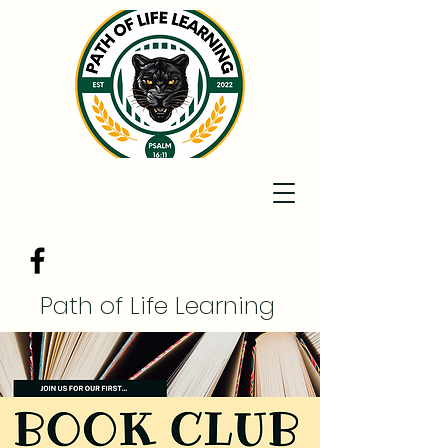
Path of Life Learning