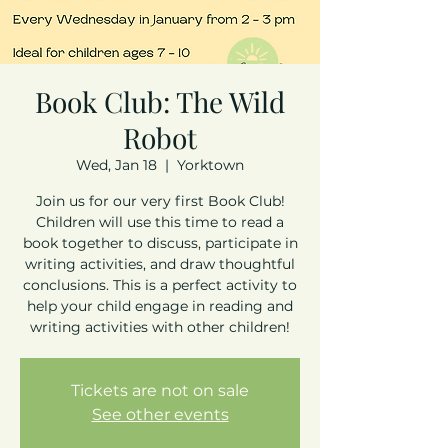
Book Club: The Wild
Robot
Wed, Jan 18
  |  
Yorktown
Join us for our very first Book Club!
Children will use this time to read a
book together to discuss, participate in
writing activities, and draw thoughtful
conclusions. This is a perfect activity to
help your child engage in reading and
writing activities with other children!
Tickets are not on sale
See other events