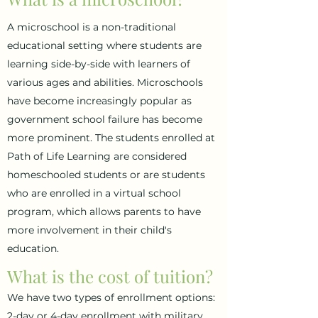
A microschool is a non-traditional
educational setting where students are
learning side-by-side with learners of
various ages and abilities. Microschools
have become increasingly popular as
government school failure has become
more prominent. The students enrolled at
Path of Life Learning are considered
homeschooled students or are students
who are enrolled in a virtual school
program, which allows parents to have
more involvement in their child's
education.
What is the cost of tuition?
We have two types of enrollment options:
2-day or 4-day enrollment with military