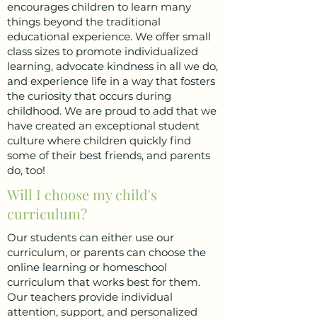
encourages children to learn many
things beyond the traditional
educational experience. We offer small
class sizes to promote individualized
learning, advocate kindness in all we do,
and experience life in a way that fosters
the curiosity that occurs during
childhood. We are proud to add that we
have created an exceptional student
culture where children quickly find
some of their best friends, and parents
do, too!
Will I choose my child's
curriculum?
Our students can either use our
curriculum, or parents can choose the
online learning or homeschool
curriculum that works best for them.
Our teachers provide individual
attention, support, and personalized