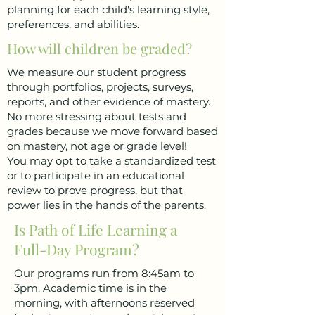
planning for each child's learning style,
preferences, and abilities.
How will children be graded?
We measure our student progress
through portfolios, projects, surveys,
reports, and other evidence of mastery.
No more stressing about tests and
grades because we move forward based
on mastery, not age or grade level!
You may opt to take a standardized test
or to participate in an educational
review to prove progress, but that
power lies in the hands of the parents.
Is Path of Life Learning a
Full-Day Program?
Our programs run from 8:45am to
3pm. Academic time is in the
morning, with afternoons reserved