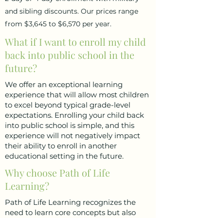
and sibling discounts. Our prices range
from $3,645 to $6,570 per year.
What if I want to enroll my child
back into public school in the
future?
We offer an exceptional learning
experience that will allow most children
to excel beyond typical grade-level
expectations. Enrolling your child back
into public school is simple, and this
experience will not negatively impact
their ability to enroll in another
educational setting in the future.
Why choose Path of Life
Learning?
Path of Life Learning recognizes the
need to learn core concepts but also