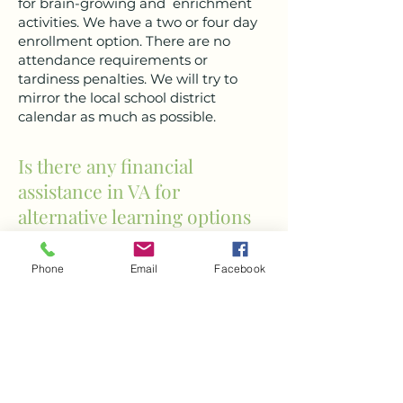
for brain-growing and enrichment
activities. We have a two or four day
enrollment option. There are no
attendance requirements or
tardiness penalties. We will try to
mirror the local school district
calendar as much as possible.
Is there any financial
assistance in VA for
alternative learning options
like POLL?
Phone
Email
Facebook
Unfortunately, as of now, there are no
state funds that support education
freedom in a space like Path of Life
Learning. We are working hard with
the Virginia Education Opportunity
Alliance (VEOA) to spread awareness
and acceptance of school choice at