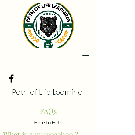
Path of Life Learning
FAQs
Here to Help
What is a microschool?