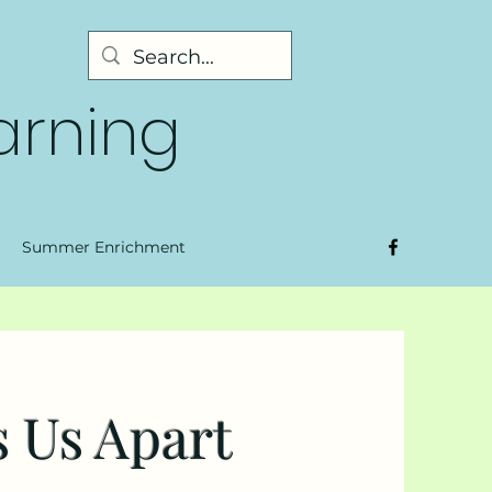
earning
Summer Enrichment
 Us Apart