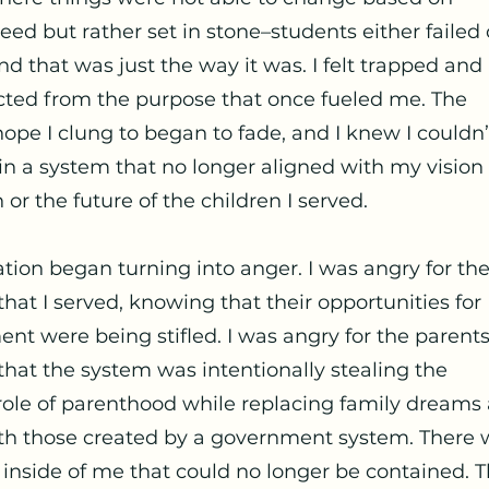
eed but rather set in stone–students either failed 
nd that was just the way it was. I felt trapped and
ted from the purpose that once fueled me. The
hope I clung to began to fade, and I knew I couldn’
in a system that no longer aligned with my vision 
or the future of the children I served.
ation began turning into anger. I was angry for th
that I served, knowing that their opportunities for
nt were being stifled. I was angry for the parents
hat the system was intentionally stealing the
role of parenthood while replacing family dreams
th those created by a government system. There 
 inside of me that could no longer be contained. 