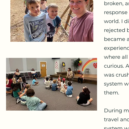
broken, 
response 
world. I 
rejected 
became a 
experienc
where all
curious. A
was crush
system wa
them.
During my
travel an
system wh