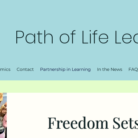
Path of Life L
mics
Contact
Partnership in Learning
In the News
FAQ
Freedom Sets