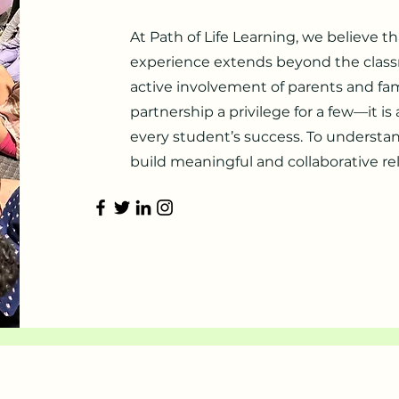
At Path of Life Learning, we believe t
experience extends beyond the class
active involvement of parents and fami
partnership a privilege for a few—it is
every student’s success. To understan
build meaningful and collaborative re