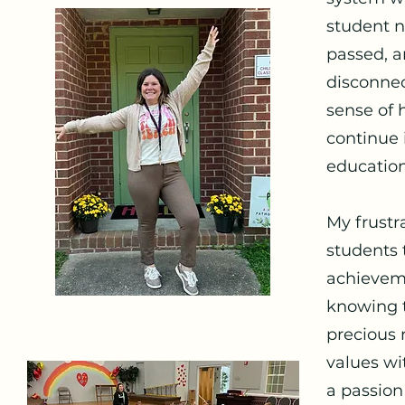
student n
passed, a
disconnec
sense of 
continue 
education 
My frustr
students 
achieveme
knowing t
precious 
values wi
a passion