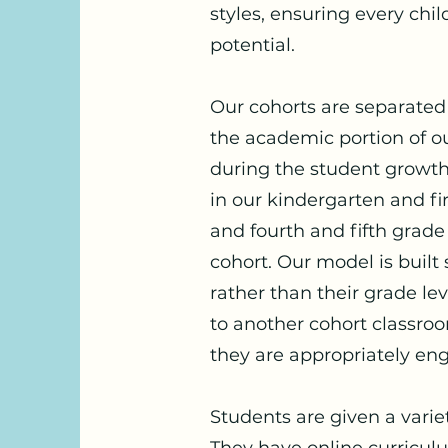
styles, ensuring every child
potential.
Our cohorts are separated in
the academic portion of ou
during the student growth
in our kindergarten and fi
and fourth and fifth grade
cohort. Our model is built s
rather than their grade l
to another cohort classroo
they are appropriately e
Students are given a variet