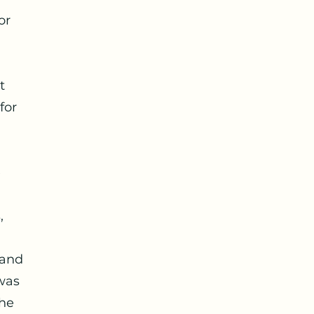
or
t
for
e
,
 and
was
The