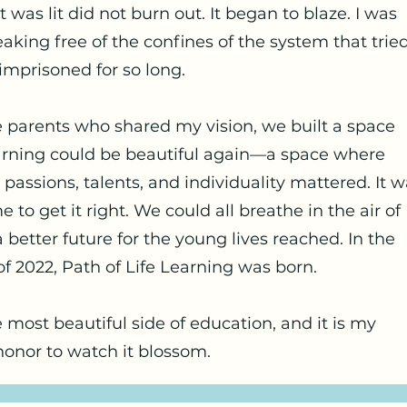
 was lit did not burn out. It began to blaze. I was
eaking free of the confines of the system that tried
mprisoned for so long.
 parents who shared my vision, we built a space
rning could be beautiful again—a space where
 passions, talents, and individuality mattered. It 
me to get it right. We could all breathe in the air of
 better future for the young lives reached. In the
 2022, Path of Life Learning was born.
e most beautiful side of education, and it is my
honor to watch it blossom.