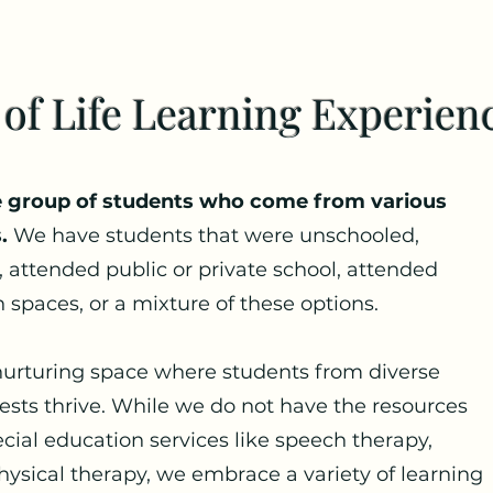
 of Life Learning Experien
se group of students who come from various
.
We have students that were unschooled,
 attended public or private school, attended
 spaces, or a mixture of these options.
 nurturing space where students from diverse
erests thrive. While we do not have the resources
ecial education services like speech therapy,
hysical therapy, we embrace a variety of learning