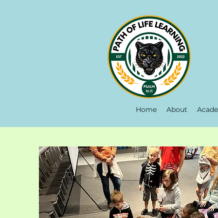
Home
About
Acade