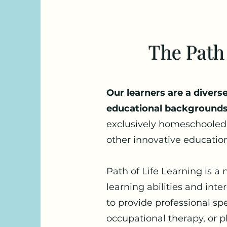
The Path
Our learners are a diver
educational backgrounds
exclusively homeschooled,
other innovative education
Path of Life Learning is a
learning abilities and int
to provide professional sp
occupational therapy, or p