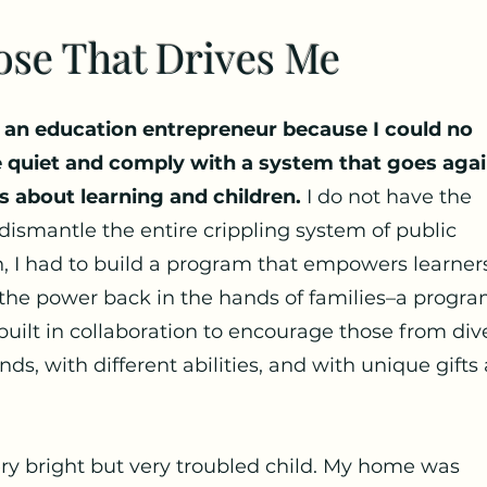
ose That Drives Me
 an education entrepreneur because I could no
e quiet and comply with a system that goes agai
s about learning and children.
I do not have the
dismantle the entire crippling system of public
, I had to build a program that empowers learner
the power back in the hands of families–a progr
built in collaboration to encourage those from div
ds, with different abilities, and with unique gifts
ery bright but very troubled child. My home was