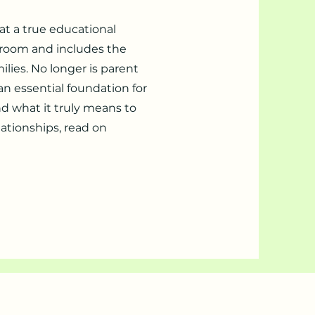
hat a true educational
room and includes the
lies. No longer is parent
 an essential foundation for
d what it truly means to
lationships, read on