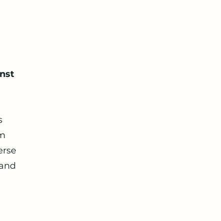
nst
s
am
erse
 and