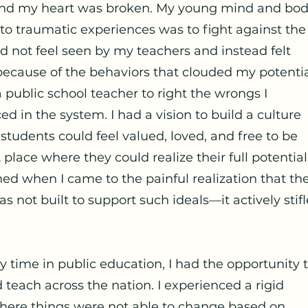
and my heart was broken. My young mind and bod
to traumatic experiences was to fight against the
did not feel seen by my teachers and instead felt
because of the behaviors that clouded my potential
public school teacher to right the wrongs I
ed in the system. I had a vision to build a culture
 students could feel valued, loved, and free to be
 place where they could realize their full potential.
ed when I came to the painful realization that th
s not built to support such ideals—it actively stif
 time in public education, I had the opportunity 
d teach across the nation. I experienced a rigid
ere things were not able to change based on