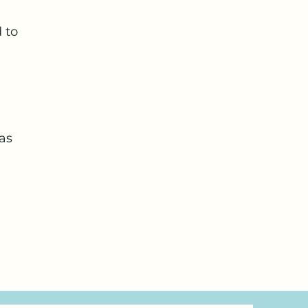
 to
was