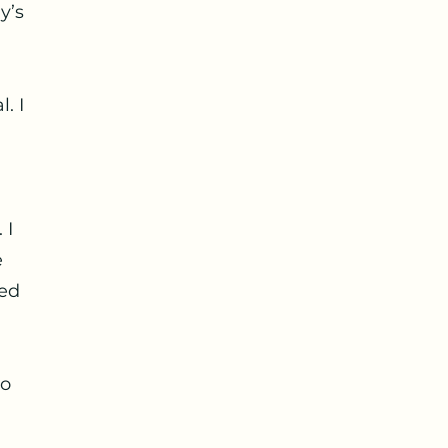
y’s
. I
 I
e
led
to