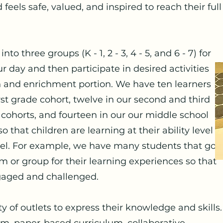
 feels safe, valued, and inspired to reach their full
to three groups (K - 1, 2 - 3, 4 - 5, and 6 - 7) for
r day and then participate in desired activities
 and enrichment portion. We have ten learners
rst grade cohort, twelve in our second and third
 cohorts, and fourteen in our our middle school
o that children are learning at their ability level
evel. For example, we have many students that go
m or group for their learning experiences so that
ngaged and challenged.
y of outlets to express their knowledge and skills.