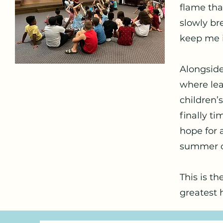
flame that
slowly br
keep me i
Alongside
where lea
children’s
finally ti
hope for a
summer of
This is th
greatest 