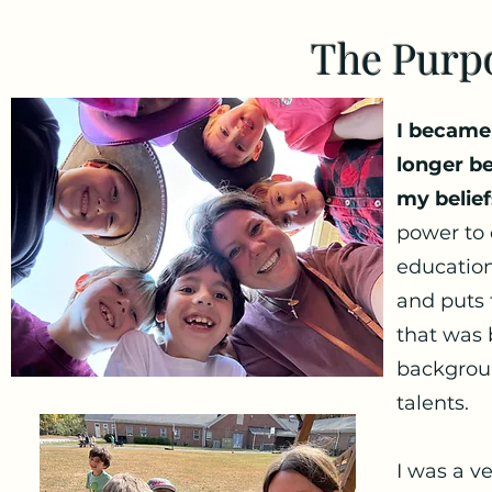
The Purp
I became
longer b
my belief
power to 
education
and puts 
that was 
backgroun
talents.
I was a v